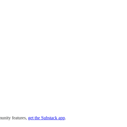
munity features,
get the Substack app
.