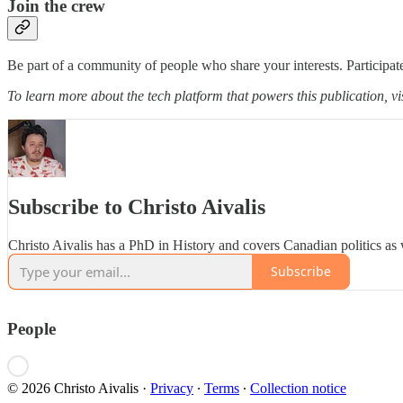
Join the crew
Be part of a community of people who share your interests. Participate
To learn more about the tech platform that powers this publication, vi
Subscribe to Christo Aivalis
Christo Aivalis has a PhD in History and covers Canadian politics as 
Subscribe
People
© 2026 Christo Aivalis
·
Privacy
∙
Terms
∙
Collection notice