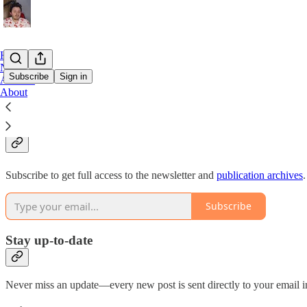
Home
Notes
Subscribe
Sign in
Archive
About
Why subscribe?
Subscribe to get full access to the newsletter and
publication archives
.
Subscribe
Stay up-to-date
Never miss an update—every new post is sent directly to your email i