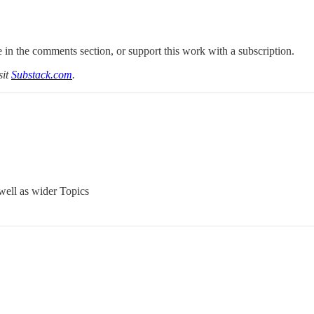
 in the comments section, or support this work with a subscription.
sit
Substack.com
.
well as wider Topics