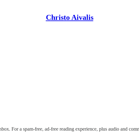
Christo Aivalis
nbox. For a spam-free, ad-free reading experience, plus audio and com