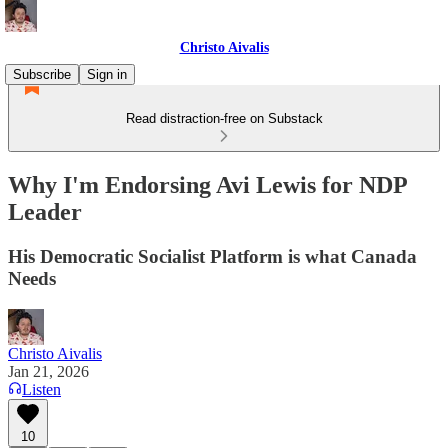
Christo Aivalis
Subscribe
Sign in
Read distraction-free on Substack
Why I'm Endorsing Avi Lewis for NDP
Leader
His Democratic Socialist Platform is what Canada
Needs
Christo Aivalis
Jan 21, 2026
Listen
10