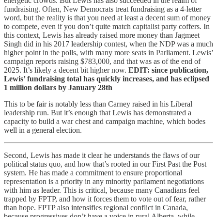
energetic crowds. But Lewis has also succeeded in the realm of
fundraising. Often, New Democrats treat fundraising as a 4-letter
word, but the reality is that you need at least a decent sum of money
to compete, even if you don’t quite match capitalist party coffers. In
this context, Lewis has already raised more money than Jagmeet
Singh did in his 2017 leadership contest, when the NDP was a much
higher point in the polls, with many more seats in Parliament. Lewis’
campaign reports raising $783,000, and that was as of the end of
2025. It’s likely a decent bit higher now.
EDIT: since publication,
Lewis’ fundraising total has quickly increases, and has eclipsed
1 million dollars by January 28th
This to be fair is notably less than Carney raised in his Liberal
leadership run. But it’s enough that Lewis has demonstrated a
capacity to build a war chest and campaign machine, which bodes
well in a general election.
Second, Lewis has made it clear he understands the flaws of our
political status quo, and how that’s rooted in our First Past the Post
system. He has made a commitment to ensure proportional
representation is a priority in any minority parliament negotiations
with him as leader. This is critical, because many Canadians feel
trapped by FPTP, and how it forces them to vote out of fear, rather
than hope. FPTP also intensifies regional conflict in Canada,
because progressives don’t have a voice in rural Alberta, while