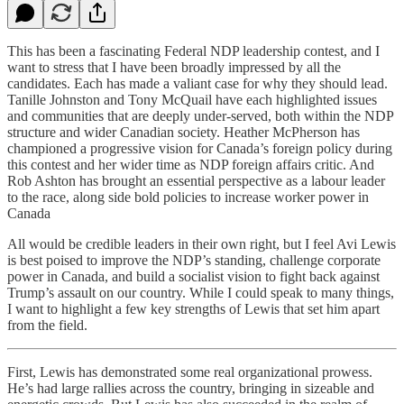
This has been a fascinating Federal NDP leadership contest, and I
want to stress that I have been broadly impressed by all the
candidates. Each has made a valiant case for why they should lead.
Tanille Johnston and Tony McQuail have each highlighted issues
and communities that are deeply under-served, both within the NDP
structure and wider Canadian society. Heather McPherson has
championed a progressive vision for Canada’s foreign policy during
this contest and her wider time as NDP foreign affairs critic. And
Rob Ashton has brought an essential perspective as a labour leader
to the race, along side bold policies to increase worker power in
Canada
All would be credible leaders in their own right, but I feel Avi Lewis
is best poised to improve the NDP’s standing, challenge corporate
power in Canada, and build a socialist vision to fight back against
Trump’s assault on our country. While I could speak to many things,
I want to highlight a few key strengths of Lewis that set him apart
from the field.
First, Lewis has demonstrated some real organizational prowess.
He’s had large rallies across the country, bringing in sizeable and