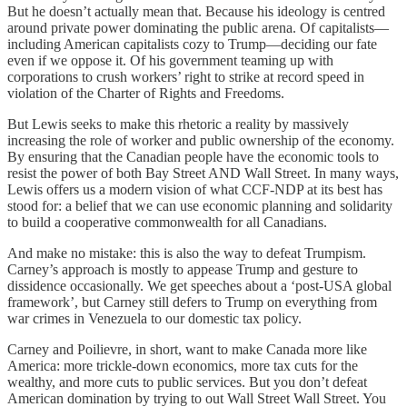
But he doesn’t actually mean that. Because his ideology is centred
around private power dominating the public arena. Of capitalists—
including American capitalists cozy to Trump—deciding our fate
even if we oppose it. Of his government teaming up with
corporations to crush workers’ right to strike at record speed in
violation of the Charter of Rights and Freedoms.
But Lewis seeks to make this rhetoric a reality by massively
increasing the role of worker and public ownership of the economy.
By ensuring that the Canadian people have the economic tools to
resist the power of both Bay Street AND Wall Street. In many ways,
Lewis offers us a modern vision of what CCF-NDP at its best has
stood for: a belief that we can use economic planning and solidarity
to build a cooperative commonwealth for all Canadians.
And make no mistake: this is also the way to defeat Trumpism.
Carney’s approach is mostly to appease Trump and gesture to
dissidence occasionally. We get speeches about a ‘post-USA global
framework’, but Carney still defers to Trump on everything from
war crimes in Venezuela to our domestic tax policy.
Carney and Poilievre, in short, want to make Canada more like
America: more trickle-down economics, more tax cuts for the
wealthy, and more cuts to public services. But you don’t defeat
American domination by trying to out Wall Street Wall Street. You