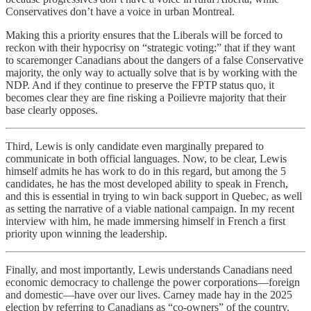
Conservatives don’t have a voice in urban Montreal.
Making this a priority ensures that the Liberals will be forced to
reckon with their hypocrisy on “strategic voting:” that if they want
to scaremonger Canadians about the dangers of a false Conservative
majority, the only way to actually solve that is by working with the
NDP. And if they continue to preserve the FPTP status quo, it
becomes clear they are fine risking a Poilievre majority that their
base clearly opposes.
Third, Lewis is only candidate even marginally prepared to
communicate in both official languages. Now, to be clear, Lewis
himself admits he has work to do in this regard, but among the 5
candidates, he has the most developed ability to speak in French,
and this is essential in trying to win back support in Quebec, as well
as setting the narrative of a viable national campaign. In my recent
interview with him, he made immersing himself in French a first
priority upon winning the leadership.
Finally, and most importantly, Lewis understands Canadians need
economic democracy to challenge the power corporations—foreign
and domestic—have over our lives. Carney made hay in the 2025
election by referring to Canadians as “co-owners” of the country.