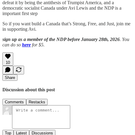
defeat it by being the antithesis of Trumpist America, and a
democratic socialist Canada under Avi Lewis and the NDP is a
important first step
So if you want build a Canada that’s Strong, Free, and Just, join me
in supporting Avi.
sign up as a member of the NDP before January 28th, 2026
. You
can do so
here
for $5.
10
Share
Discussion about this post
Comments
Restacks
Top
Latest
Discussions